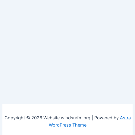
Copyright © 2026 Website windsurfnj.org | Powered by
Astra
WordPress Theme